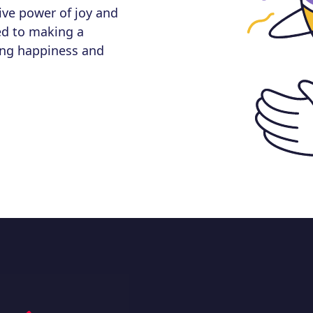
ive power of joy and
ed to making a
nging happiness and