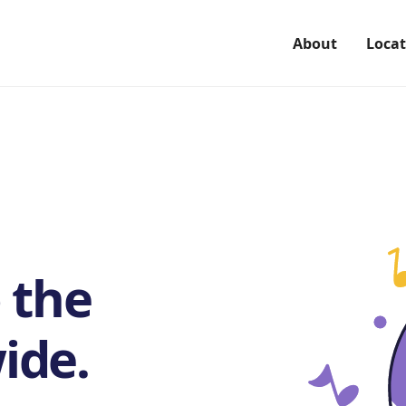
About
Locat
 the
ide.