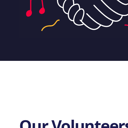
Our Volunteer