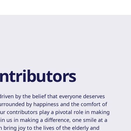
ntributors
riven by the belief that everyone deserves
surrounded by happiness and the comfort of
 contributors play a pivotal role in making
Join us in making a difference, one smile at a
 bring joy to the lives of the elderly and