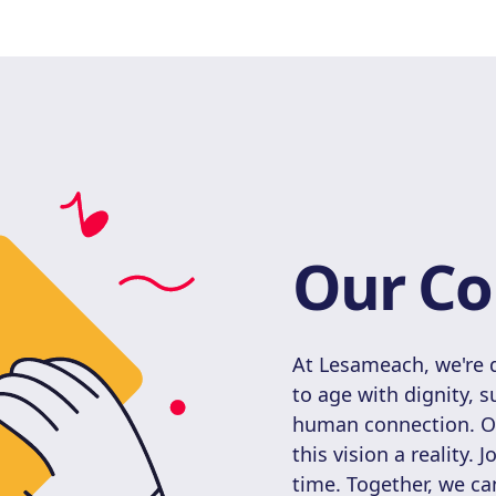
Our Co
At Lesameach, we're d
to age with dignity, 
human connection. Our
this vision a reality. 
time. Together, we can