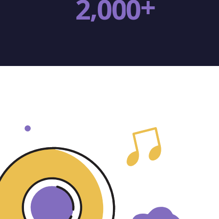
+
,
2
0
0
0