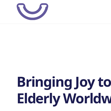
Bringing Joy to
Elderly Worldw