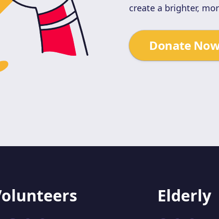
create a brighter, mo
Donate No
Volunteers
Elderly