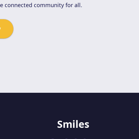
re connected community for all.
w
Smiles