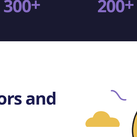
+
+
3
0
0
2
0
0
ors and