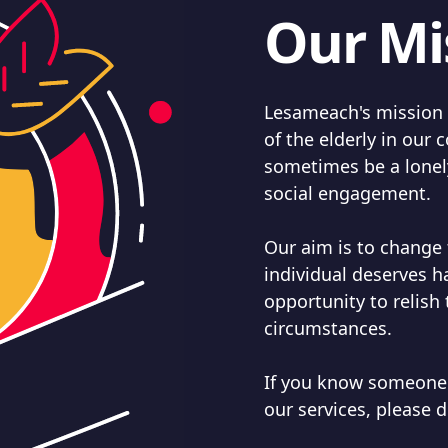
Our Mi
Lesameach's mission i
of the elderly in ou
sometimes be a lonely
social engagement.
Our aim is to change 
individual deserves 
opportunity to relish 
circumstances.
If you know someone
our services, please d