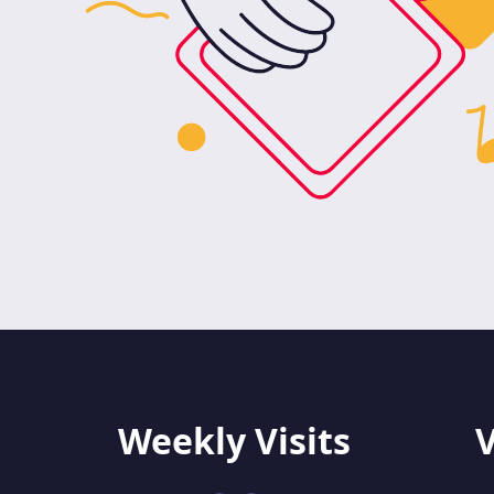
Weekly Visits