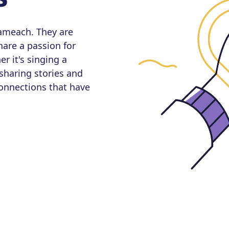
sameach. They are
are a passion for
er it's singing a
 sharing stories and
connections that have