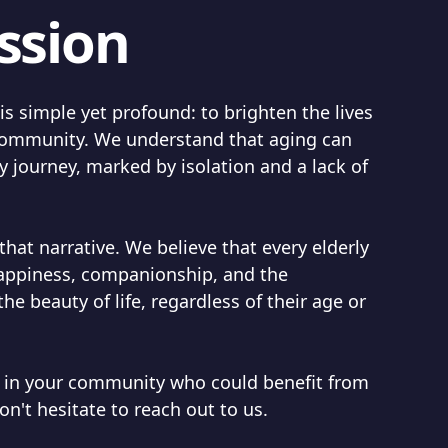
ssion
s simple yet profound: to brighten the lives
r community. We understand that aging can
 journey, marked by isolation and a lack of
that narrative. We believe that every elderly
happiness, companionship, and the
the beauty of life, regardless of their age or
 in your community who could benefit from
on't hesitate to reach out to us.