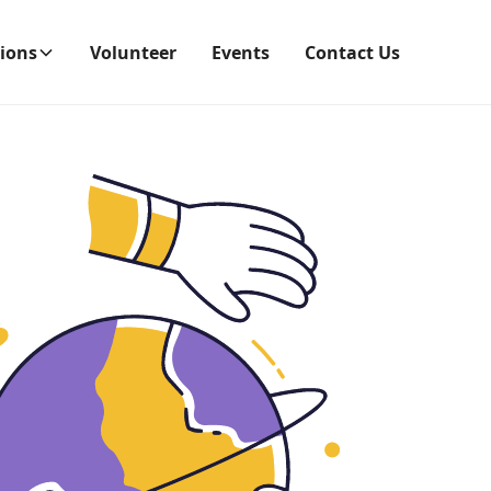
ions
Volunteer
Events
Contact Us