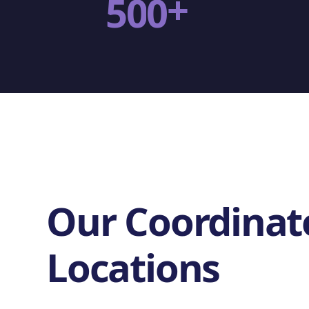
+
5
0
0
Our Coordinat
Locations