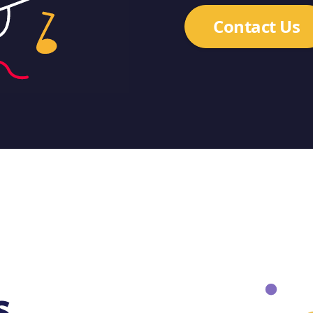
Contact Us
s