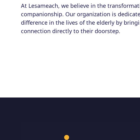
At Lesameach, we believe in the transformat
companionship. Our organization is dedicat
difference in the lives of the elderly by bri
connection directly to their doorstep.