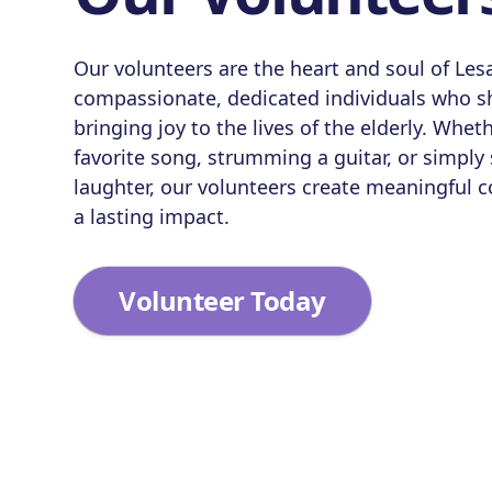
Our volunteers are the heart and soul of Le
compassionate, dedicated individuals who sh
bringing joy to the lives of the elderly. Wheth
favorite song, strumming a guitar, or simply
laughter, our volunteers create meaningful 
a lasting impact.
Volunteer Today